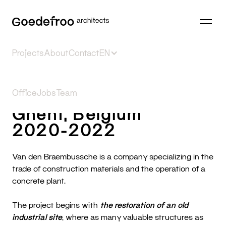
Projects
About
Contact
EN
VDB
Selection
Office
Jobs
⎮
Public
Team
Reconversion
Housing
Office
Sports
Inter
Ghent, Belgium
2020-2022
Van den Braembussche is a company specializing in the
trade of construction materials and the operation of a
concrete plant.
The project begins with
the restoration of an old
industrial site
, where as many valuable structures as