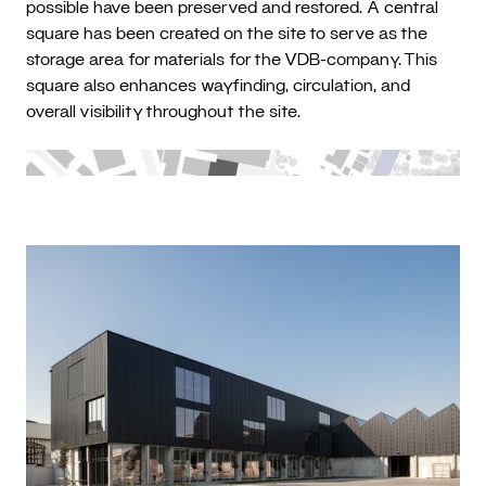
possible have been preserved and restored. A central
square has been created on the site to serve as the
storage area for materials for the VDB-company. This
square also enhances wayfinding, circulation, and
overall visibility throughout the site.