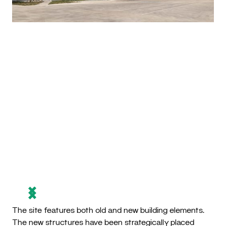
The site features both old and new building elements.
The new structures have been strategically placed