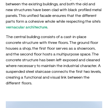
between the existing buildings, and both the old and
new structures have been clad with black profiled metal
panels. This unified facade ensures that the different
parts form a cohesive whole while respecting the site’s
vernacular architecture
.
The central building consists of a cast-in-place
concrete structure with three floors. The ground floor
houses a shop, the first floor serves as a showroom,
and the second floor hosts a multipurpose space. The
concrete structure has been left exposed and cleaned
where necessary to maintain the industrial character. A
suspended steel staircase connects the first two levels,
creating a functional and visual link between the
different floors.