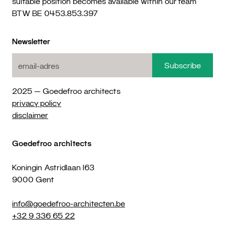
suitable position becomes available within our team
BTW BE 0453.853.397
Newsletter
2025 — Goedefroo architects
privacy policy
disclaimer
Goedefroo architects
Koningin Astridlaan 163
9000 Gent
info@goedefroo-architecten.be
+32 9 336 65 22