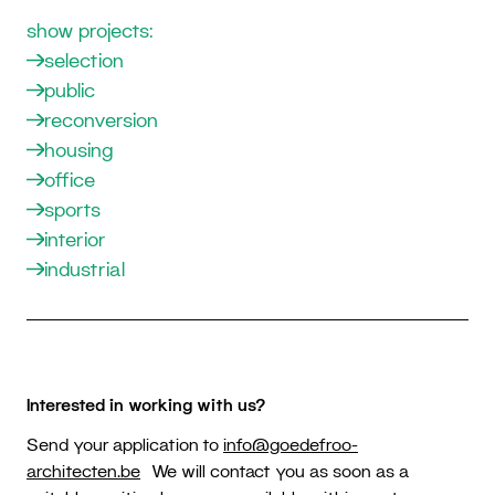
show projects:
selection
public
reconversion
housing
office
sports
interior
industrial
Interested in working with us?
Send your application to
info@goedefroo-
architecten.be
We will contact you as soon as a