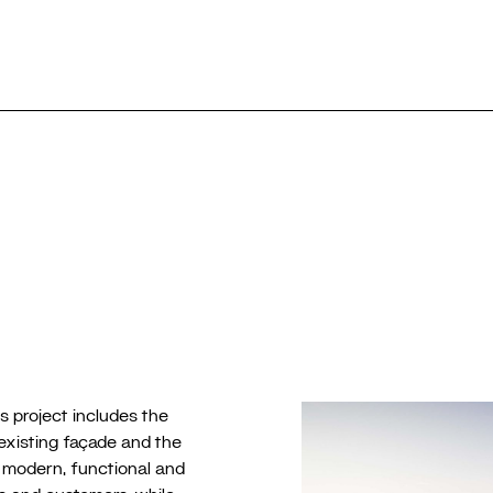
Selection
⎮
Public
Re
m
s project includes the
 existing façade and the
 a modern, functional and