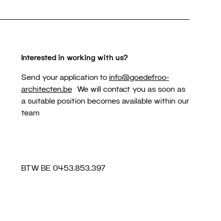
Interested in working with us?
Send your application to
info@goedefroo-
architecten.be
We will contact you as soon as
a suitable position becomes available within our
team
BTW BE 0453.853.397