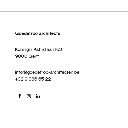
Goedefroo architects
Koningin Astridlaan 163
9000 Gent
info@goedefroo-architecten.be
+32 9 336 65 22