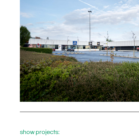
show projects: