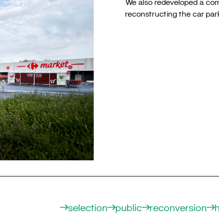
We also redeveloped a commer
reconstructing the car par
selection
public
reconversion