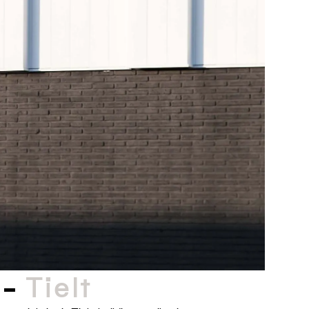
 -
Tielt