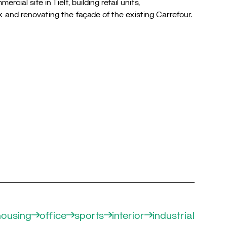
cial site in Tielt, building retail units,
k and renovating the façade of the existing Carrefour.
housing
office
sports
interior
industrial