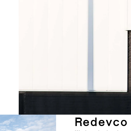
Redevco