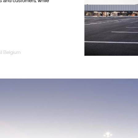
rs and customers, while
l Belgium