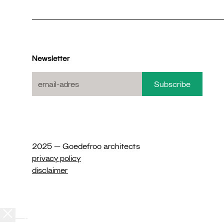
Newsletter
2025 — Goedefroo architects
privacy policy
disclaimer