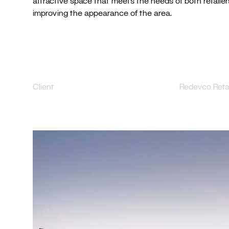
attractive space that meets the needs of both retaile
improving the appearance of the area.
Client
Redevco Retai