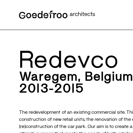
Redevco
Waregem, Belgiu
2013-2015
The redevelopment of an existing commercial site. Thi
construction of new retail units, the renovation of the
(re)construction of the car park. Our aim is to create