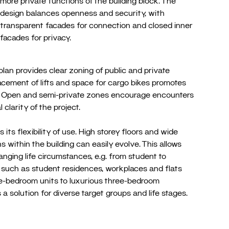
more private functions of the building block. The
design balances openness and security, with
transparent facades for connection and closed inner
facades for privacy.
an provides clear zoning of public and private
lacement of lifts and space for cargo bikes promotes
ity. Open and semi-private zones encourage encounters
 clarity of the project.
s its flexibility of use. High storey floors and wide
 within the building can easily evolve. This allows
anging life circumstances, e.g. from student to
es such as student residences, workplaces and flats
ne-bedroom units to luxurious three-bedroom
 a solution for diverse target groups and life stages.