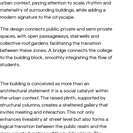
urban context, paying attention to scale, rhythm and
materiality of surrounding buildings, while adding a
modern signature to the cityscape.
The design connects public, private and semi-private
spaces, with open passageways, stairwells and
collective roof gardens facilitating the transition
between these zones. A bridge connects the college
to the building block, smoothly integrating the flow of
students.
The building is conceived as more than an
architectural statement it is a social catalyst within
the urban context. The raised plinth, supported by
structural columns, creates a sheltered gallery that
invites meeting and interaction. This not only
enhances liveability at street level but also forms a
logical transition between the public realm and the