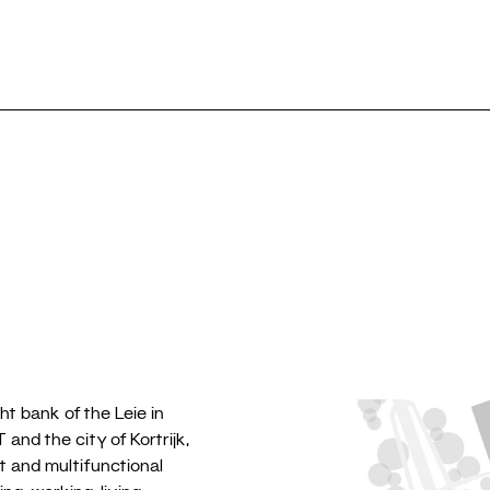
Selection
⎮
Public
Re
ht bank of the Leie in
and the city of Kortrijk,
t and multifunctional