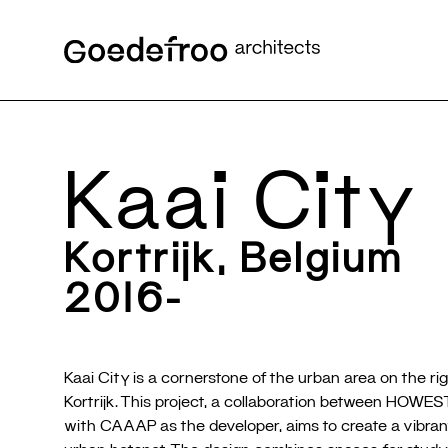
Kaai City
Kortrijk, Belgium
2016-
Kaai City is a cornerstone of the urban area on the rig
Kortrijk. This project, a collaboration between HOWEST 
with CAAAP as the developer, aims to create a vibran