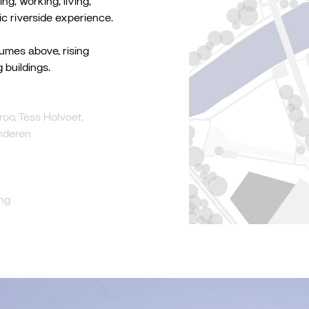
g, working, living,
ic riverside experience.
lumes above, rising
 buildings.
oo, Tess Holvoet,
inderen
ng