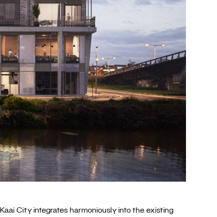
Kaai City integrates harmoniously into the existing