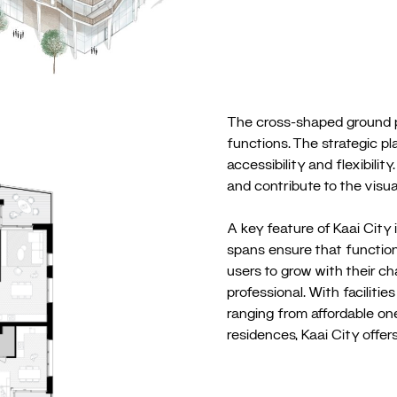
The cross-shaped ground pl
functions. The strategic p
accessibility and flexibil
and contribute to the visual
A key feature of Kaai City i
spans ensure that functions
users to grow with their ch
professional. With faciliti
ranging from affordable o
residences, Kaai City offers