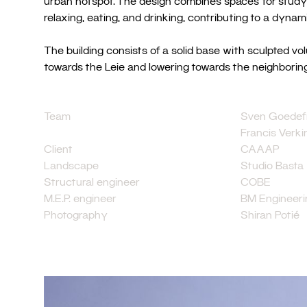
urban hotspot. The design combines spaces for studyin
relaxing, eating, and drinking, contributing to a dynam
The building consists of a solid base with sculpted vo
towards the Leie and lowering towards the neighboring
Team
Sven Goedefr
Francis Verk
Client
CAAAP
Landscape
Studio Basta
Structural engineer
COBE
M.E.P. engineer
BM Engineeri
Photography
Shiran Potié